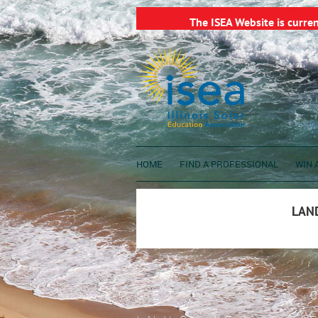
The ISEA Website is curre
HOME
FIND A PROFESSIONAL
WIN A
LAND
GET