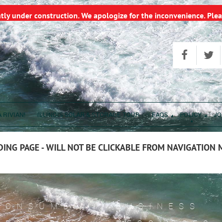
ntly under construction. We apologize for the inconvenience. Plea
 RIVIAN!
ILLINOIS SOLAR & STORAGE TOUR
FAQS
POLICY
JO
ING PAGE - WILL NOT BE CLICKABLE FROM NAVIGATION
CONSUMER
BUSINESS