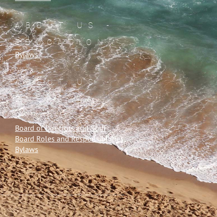
ABOUT US -
EDUCATION
Bylaws
ABOUT US -
ENERGY &
STORAGE
Board of Directors and Staff
Board Roles and Responsibilities
Bylaws