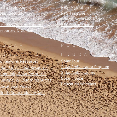
RESOURCES
RESOURCES
ind a Professional
RPS Legislation
olar Calculator
RPS Timeline
lean Energy Credit Union
Illinois Solar Legislation
usiness Code of Conduct
REC Procurements
esources & Guidance
Policy Webinars
SOLAR
PUBLIC
EDUCATION
EDUCATION
Solar Tour
omeowner Resources
Solar Ambassador Program
olar Professional Resources
Solar Ambassadors
ommunity Solar Resources
Solar House
unicipal & County Resources
Education Webinars
ducational Videos
llinois Solar Industry Data