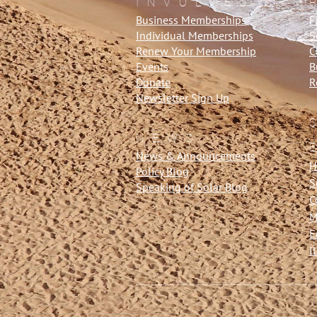
INVOLVED
Business Memberships
F
Individual Memberships
S
Renew Your Membership
C
Events
B
Donate
R
Newsletter Sign Up
NEWS
News & Announcements
H
Policy Blog
S
Speaking of Solar Blog
C
M
E
I