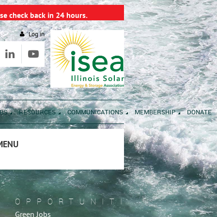
se check back in 24 hours.
Log in
BS
RESOURCES
COMMUNICATIONS
MEMBERSHIP
DONATE
 MENU
OPPORTUNITIES
Green Jobs