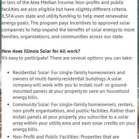
or less of the Area Median Income. Non-profits and public
facilities are also eligible but have slightly different criteria.
ILSFA uses state and utility funding to help meet renewable
energy goals. The program pays incentives to approved solar
companies to help expand the benefits of solar energy to more
families, organizations, and communities across our state.
How does Illinois Solar for All work?
It’s easy to participate! There are several options you can take:
Residential Solar: For single-family homeowners and
owners of multi-family residential buildings. A solar
company will work with you to install roof- or ground-
mounted panels at your property to save on household
energy bills.
Community Solar: For single-family homeowners, renters,
non-profit organizations, and public facilities. Rather than
install panels at your property, you subscribe to a solar
array within your utility area and earn solar credits on your
energy bills.
Non-Profit and Public Facilities: Properties that are