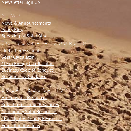
Newsletter Sign Up
NEWS
News & Announcements
Policy Blog
Speaking of Solar Blog
CONSUMER RESOURCES
Find a Professional
Solar Calculator
Clean Energy Credit Union
Business Code of Conduct
Resources & Guidance
SOLAR EDUCATION
Homeowner Resources
Solar Professional Resources
Community Solar Resources
Municipal & County Resources
Educational Videos