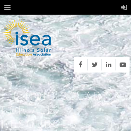
ILLINOIS SOLAR
FOR ALL
RESOURCES