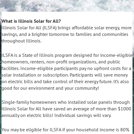
What is Illinois Solar for All?
Illinois Solar for All (ILSFA) brings affordable solar energy, more
savings, and a brighter tomorrow to families and communities
throughout Illinois.
ILSFA is a State of Illinois program designed for income-eligible
homeowners, renters, non-profit organizations, and public
facilities. Income-eligible participants pay no upfront costs for a
solar installation or subscription. Participants will save money
on electric bills and take control of their energy future. It’s also
good for our environment and your community!
Single-family homeowners who installed solar panels through
Illinois Solar for All have saved an average of more than $1000
annually on electric bills! Individual savings will vary.
You may be eligible for ILSFA if your household income is 80%