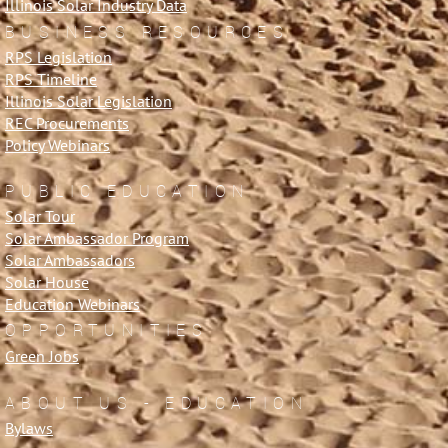
Illinois Solar Industry Data
BUSINESS RESOURCES
RPS Legislation
RPS Timeline
Illinois Solar Legislation
REC Procurements
Policy Webinars
PUBLIC EDUCATION
Solar Tour
Solar Ambassador Program
Solar Ambassadors
Solar House
Education Webinars
OPPORTUNITIES
Green Jobs
ABOUT US - EDUCATION
Bylaws