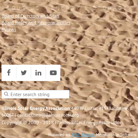
ABOUT US - ENERGY & STORAGE
Board of Directors and Staff
Board Roles and Responsibilities
Bylaws
CONNECT
SEARCH
Illinois Solar Energy Association
440 W Colfax, #1578 Palatine, IL
| contactisea@illinoissolar.org
60067
Copyright © 2009 - 2018 Illinois Solar Energy Association
Powered by
Wild Apricot
Membership Software