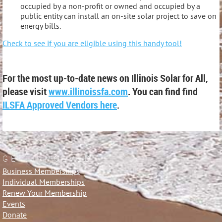
occupied by a non-profit or owned and occupied by a
public entity can install an on-site solar project to save on
energy bills.
Check to see if you are eligible using this handy tool!
For the most up-to-date news on Illinois Solar for All,
please visit
www.illinoissfa.com
. You can find find
ILSFA Approved Vendors here
.
GET INVOLVED
Business Memberships
Individual Memberships
Renew Your Membership
Events
Donate