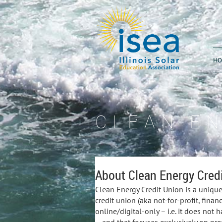
H
CLEAN E
About Clean Energy Credi
Clean Energy Credit Union is a unique,
credit union (aka not-for-profit, financ
online/digital-only – i.e. it does not