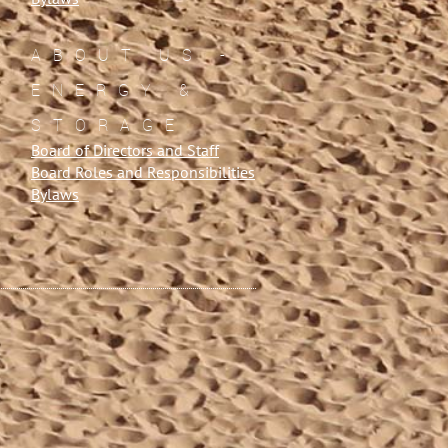
ABOUT US -
ENERGY &
STORAGE
Board of Directors and Staff
Board Roles and Responsibilities
Bylaws