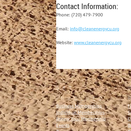
Contact Information:
Phone: (720) 479-7900
Email:
info@cleanenergycu.org
Website:
www.cleanenergycu.org
GET
INVOLVED
Business Memberships
F
Individual Memberships
S
Renew Your Membership
C
Events
B