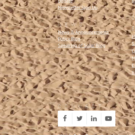
Donate
R
Newsletter Sign Up
NEWS
News & Announcements
H
Policy Blog
S
Speaking of Solar Blog
C
M
E
I
CONNECT