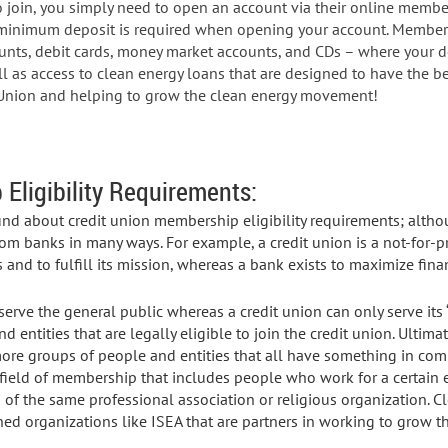
 To join, you simply need to open an account via their online memb
minimum deposit is required when opening your account. Members
unts, debit cards, money market accounts, and CDs – where your d
l as access to clean energy loans that are designed to have the be
t Union and helping to grow the clean energy movement!
Eligibility Requirements:
und about credit union membership eligibility requirements; altho
from banks in many ways. For example, a credit union is a not-for-pr
 and to fulfill its mission, whereas a bank exists to maximize finan
serve the general public whereas a credit union can only serve its
 entities that are legally eligible to join the credit union. Ultimate
ore groups of people and entities that all have something in co
ield of membership that includes people who work for a certain e
f the same professional association or religious organization. Cle
ed organizations like ISEA that are partners in working to grow 