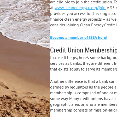
are eligible to join the credit union.
at
www.cleanenergycu.org/join.
A $5 
provides you access to checking acco
finance clean energy projects – as wel
consider joining Clean Energy Credi
Become a member of ISEA here!
Credit Union Membership 
In case it helps, here’s some backgro
services as banks, they are different 
that exists solely to serve its members
Another difference is that a bank can 
defined by regulators as the people and
membership is comprised of one or m
some way. Many credit unions have a f
geographic area, or who are members o
membership consists of mission-align