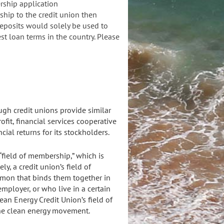
ership application
hip to the credit union then
eposits would solely be used to
st loan terms in the country. Please
ugh credit unions provide similar
ofit, financial services cooperative
cial returns for its stockholders.
 “field of membership,” which is
ly, a credit union’s field of
mmon that binds them together in
mployer, or who live in a certain
an Energy Credit Union’s field of
the clean energy movement.