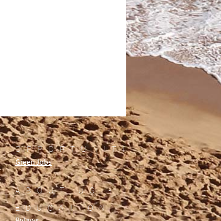
OPPORTUNITIES
Green Jobs
ABOUT US -
EDUCATION
Bylaws