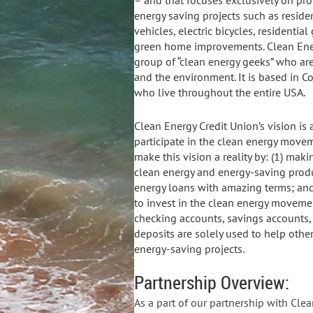
– and that focuses exclusively on pro
energy saving projects such as resident
vehicles, electric bicycles, residenti
green home improvements. Clean Ener
group of “clean energy geeks” who ar
and the environment. It is based in C
who live throughout the entire USA.
Clean Energy Credit Union’s vision i
participate in the clean energy movem
make this vision a reality by: (1) maki
clean energy and energy-saving produ
energy loans with amazing terms; and 
to invest in the clean energy movemen
checking accounts, savings accounts,
deposits are solely used to help othe
energy-saving projects.
Partnership Overview:
As a part of our partnership with Cle