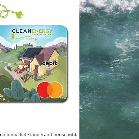
heir immediate family and household,