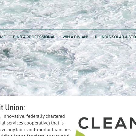
OME
FIND A PROFESSIONAL
WIN A RIVIAN!
ILLINOIS SOLAR & S
NERGY CREDIT U
t Union:
 innovative, federally chartered
ial services cooperative) that is
 have any brick-and-mortar branches