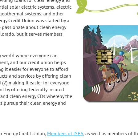
viding loans for clean energy and
ial solar electric systems, electric
al geothermal systems, and other
gy Credit Union was started by a
e passionate about clean energy
olorado, but it serves members
s a world where everyone can
ent, and our credit union helps
ng it easier for everyone to afford
cts and services by offering clean
(2) making it easier for everyone
t by offering federally insured
 and clean energy CDs whereby the
rs pursue their clean energy and
an Energy Credit Union,
Members of ISEA
, as well as members of t