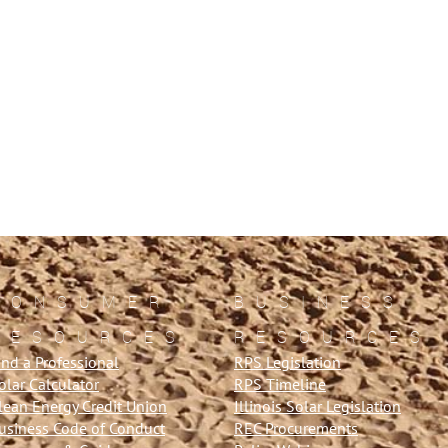
CONSUMER
BUSINESS
RESOURCES
RESOURCES
ind a Professional
RPS Legislation
olar Calculator
RPS Timeline
lean Energy Credit Union
Illinois Solar Legislation
usiness Code of Conduct
REC Procurements