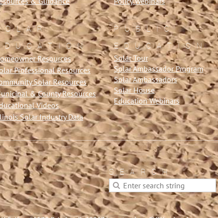
esources & Guidance
Policy Webinars
SOLAR
PUBLIC
EDUCATION
EDUCATION
Solar Tour
omeowner Resources
Solar Ambassador Program
olar Professional Resources
Solar Ambassadors
ommunity Solar Resources
Solar House
unicipal & County Resources
Education Webinars
ducational Videos
llinois Solar Industry Data
SEARCH