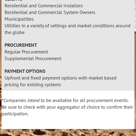
Residential and Commercial Installers
Residential and Commercial System Owners
Municipalities
Utilities in a variety of settings and market conditions around
the globe
PROCUREMENT
Regular Procurement
Supplemental Procurement
PAYMENT OPTIONS
Upfront and fixed payment options with market based
pricing for existing systems
*Companies
intend
to be available for all procurement events.
Be sure to check with your aggregator of choice to confirm their
participation.