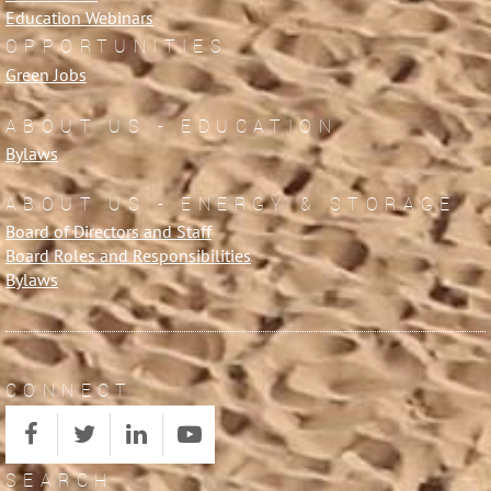
Education Webinars
OPPORTUNITIES
Green Jobs
ABOUT US - EDUCATION
Bylaws
ABOUT US - ENERGY & STORAGE
Board of Directors and Staff
Board Roles and Responsibilities
Bylaws
CONNECT
SEARCH