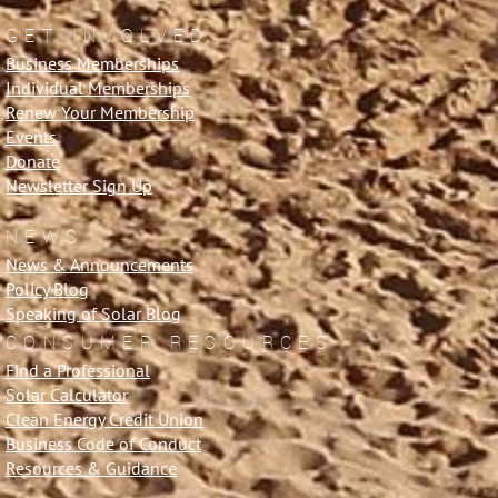
GET INVOLVED
Business Memberships
Individual Memberships
Renew Your Membership
Events
Donate
Newsletter Sign Up
NEWS
News & Announcements
Policy Blog
Speaking of Solar Blog
CONSUMER RESOURCES
Find a Professional
Solar Calculator
Clean Energy Credit Union
Business Code of Conduct
Resources & Guidance