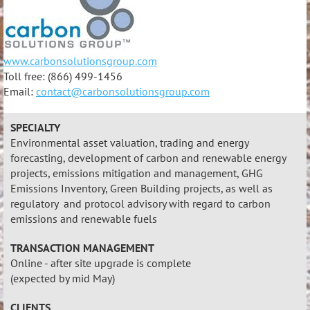
www.carbonsolutionsgroup.com
Toll free: (866) 499-1456
Email:
contact@carbonsolutionsgroup.com
SPECIALTY
Environmental asset valuation, trading and energy
forecasting, development of carbon and renewable energy
projects, emissions mitigation and management, GHG
Emissions Inventory, Green Building projects, as well as
regulatory and protocol advisory with regard to carbon
emissions and renewable fuels
TRANSACTION MANAGEMENT
Online - after site upgrade is complete
(expected by mid May)
CLIENTS