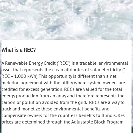
CERTIFICATE (REC)
PROCUREMENTS
What is a REC?
A Renewable Energy Credit (“REC”) is a tradable, environmental
asset that represents the clean attributes of solar electricity. (1
REC = 1,000 kWh) This opportunity is different than a net
metering agreement with the utility where system owners are
credited for excess generation. RECs are valued for the total
energy production from an array and therefore represents the
carbon or pollution avoided from the grid. RECs are a way to
track and monetize these environmental benefits and
compensate owners for the countless benefits to Illinois. REC
prices are determined through the Adjustable Block Program.