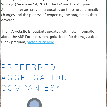
90 days (December 14, 2021). The IPA and the Program
Administrator are providing updates on these programmatic
changes and the process of reopening the program as they
develop.
The IPA website is regularly updated with new information
about the ABP. For the current guidebook for the Adjustable
Block program,
please click here
.
PREFERRED
AGGREGATION
COMPANIES*