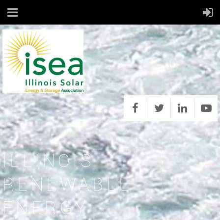
ILLINOIS
RENEWABLE
ENERGY