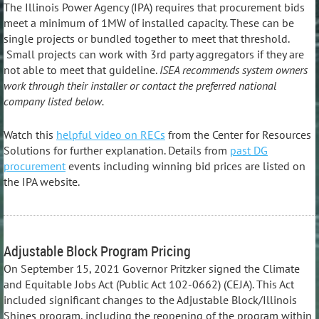
The Illinois Power Agency (IPA) requires that procurement bids
meet a minimum of 1MW of installed capacity. These can be
single projects or bundled together to meet that threshold.
Small projects can work with 3rd party aggregators if they are
not able to meet that guideline.
ISEA recommends system owners
work through their installer or contact the preferred national
company listed below.
Watch this
helpful video on RECs
from the Center for Resources
Solutions for further explanation. Details from
past DG
procurement
events including winning bid prices are listed on
the IPA website.
Adjustable Block Program Pricing
On September 15, 2021 Governor Pritzker signed the Climate
and Equitable Jobs Act (Public Act 102-0662) (CEJA). This Act
included significant changes to the Adjustable Block/Illinois
Shines program, including the reopening of the program within