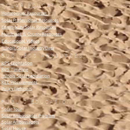
SOLAR EDUCATION
Homeowner Resources
Solar Professional Resources
Community Solar Resources
Municipal & County Resources
Educational Videos
Illinois Solar Industry Data
BUSINESS RESOURCES
RPS Legislation
RPS Timeline
Illinois Solar Legislation
REC Procurements
Policy Webinars
PUBLIC EDUCATION
Solar Tour
Solar Ambassador Program
Solar Ambassadors
Solar House