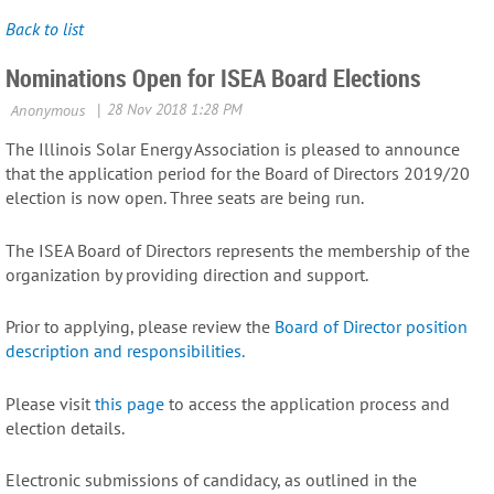
Back to list
Nominations Open for ISEA Board Elections
The Illinois Solar Energy Association is pleased to announce
that the application period for the Board of Directors 2019/20
election is now open. Three seats are being run.
The ISEA Board of Directors represents the membership of the
organization by providing direction and support.
Prior to applying, please review the
Board of Director position
description and responsibilities.
Please visit
this page
to access the application process and
election details.
Electronic submissions of candidacy, as outlined in the