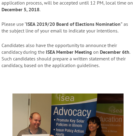
application process, will be accepted until 12 PM, local time on
December 5, 2018
.
Please use "
ISEA 2019/20 Board of Elections Nomination"
as
the subject line of your email to indicate your intentions.
Candidates also have the opportunity to announce their
candidacy during the
ISEA Member Meeting
on
December 6th
.
Such candidates should prepare a written statement of their
candidacy, based on the application guidelines.