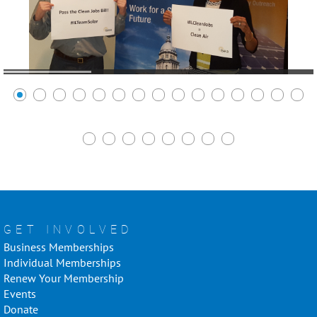
GET INVOLVED
Business Memberships
Individual Memberships
Renew Your Membership
Events
Donate