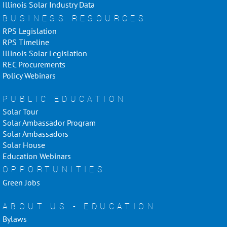
Illinois Solar Industry Data
BUSINESS RESOURCES
RPS Legislation
RPS Timeline
Illinois Solar Legislation
REC Procurements
Policy Webinars
PUBLIC EDUCATION
Solar Tour
Solar Ambassador Program
Solar Ambassadors
Solar House
Education Webinars
OPPORTUNITIES
Green Jobs
ABOUT US - EDUCATION
Bylaws