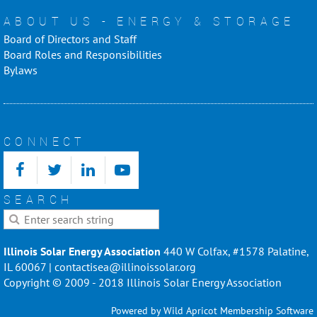
ABOUT US - ENERGY & STORAGE
Board of Directors and Staff
Board Roles and Responsibilities
Bylaws
CONNECT
SEARCH
Illinois Solar Energy Association
440 W Colfax, #1578 Palatine,
IL 60067 | contactisea@illinoissolar.org
Copyright © 2009 - 2018 Illinois Solar Energy Association
Powered by
Wild Apricot
Membership Software