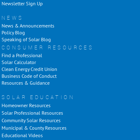
Newsletter Sign Up
NEWS
News & Announcements
Policy Blog
Speaking of Solar Blog
CONSUMER RESOURCES
Find a Professional
Solar Calculator
Clean Energy Credit Union
Business Code of Conduct
Resources & Guidance
SOLAR EDUCATION
Homeowner Resources
Solar Professional Resources
Community Solar Resources
Municipal & County Resources
Educational Videos