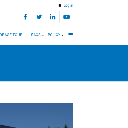
Log in
≡
STORAGE TOUR
FAQS
POLICY