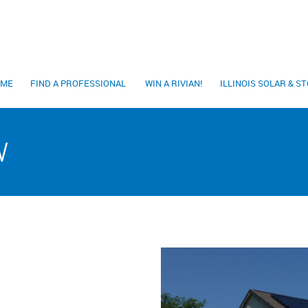
OME
FIND A PROFESSIONAL
WIN A RIVIAN!
ILLINOIS SOLAR & 
W