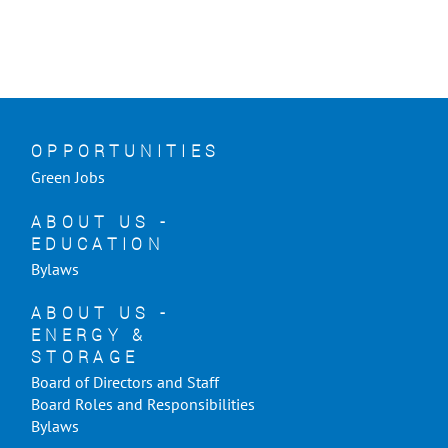
OPPORTUNITIES
Green Jobs
ABOUT US -
EDUCATION
Bylaws
ABOUT US -
ENERGY &
STORAGE
Board of Directors and Staff
Board Roles and Responsibilities
Bylaws