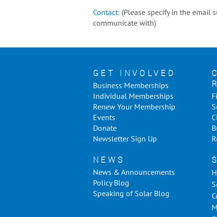
Contact
: (Please specify in the email
communicate with)
GET INVOLVED
Business Memberships
Individual Memberships
F
Renew Your Membership
S
Events
C
Donate
B
Newsletter Sign Up
R
NEWS
News & Announcements
H
Policy Blog
S
Speaking of Solar Blog
C
M