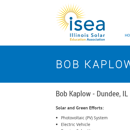
H
BOB KAPLO
Bob Kaplow - Dundee, IL
Solar and Green Efforts:
Photovoltaic (PV) System
Electric Vehicle