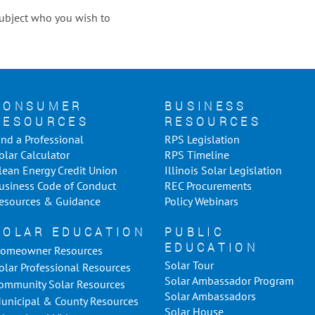
 subject who you wish to
CONSUMER
BUSINESS
RESOURCES
RESOURCES
ind a Professional
RPS Legislation
olar Calculator
RPS Timeline
lean Energy Credit Union
Illinois Solar Legislation
usiness Code of Conduct
REC Procurements
esources & Guidance
Policy Webinars
SOLAR EDUCATION
PUBLIC
EDUCATION
omeowner Resources
Solar Tour
olar Professional Resources
Solar Ambassador Program
ommunity Solar Resources
Solar Ambassadors
unicipal & County Resources
Solar House