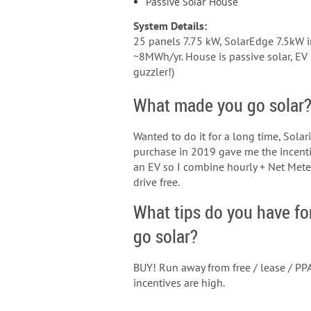
Passive Solar House
System Details:
25 panels 7.75 kW, SolarEdge 7.5kW in
~8MWh/yr. House is passive solar, EV s
guzzler!)
What made you go solar
Wanted to do it for a long time, Sola
purchase in 2019 gave me the incenti
an EV so I combine hourly + Net Met
drive free.
What tips do you have fo
go solar?
BUY! Run away from free / lease / PPA
incentives are high.