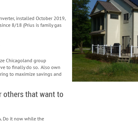
verter, installed October 2019,
ince 8/18 (Prius is family gas
?
rize Chicagoland group
ve to finally do so. Also own
ering to maximize savings and
r others that want to
. Do it now while the