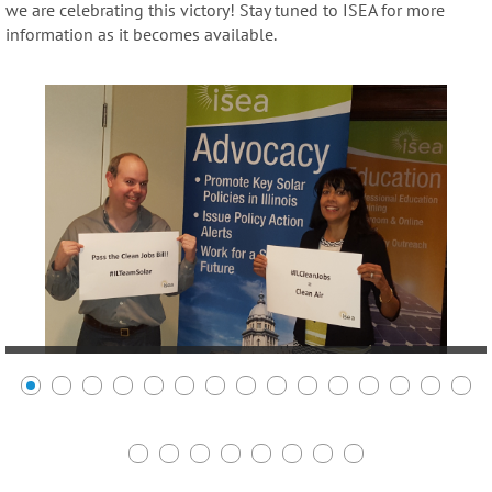
we are celebrating this victory! Stay tuned to ISEA for more
information as it becomes available.