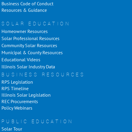
Business Code of Conduct
Resources & Guidance
SOLAR EDUCATION
Homeowner Resources
Solar Professional Resources
Community Solar Resources
Municipal & County Resources
Educational Videos
Illinois Solar Industry Data
BUSINESS RESOURCES
RPS Legislation
RPS Timeline
Illinois Solar Legislation
REC Procurements
Policy Webinars
PUBLIC EDUCATION
Solar Tour