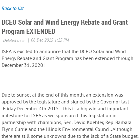
Back to list
DCEO Solar and Wind Energy Rebate and Grant
Program EXTENDED
ISEA is excited to announce that the DCEO Solar and Wind
Energy Rebate and Grant Program has been extended through
December 31, 2020!
Due to sunset at the end of this month, an extension was
approved by the legislature and signed by the Governor last
Friday December 4th 2015. This is a big win and important
milestone for ISEA as we sponsored this legislation in
partnership with champions, Sen. David Koehler, Rep. Barbara
Flynn Currie and the Illinois Environmental Council. Although
there are still some unknowns due to the lack of a State budget,