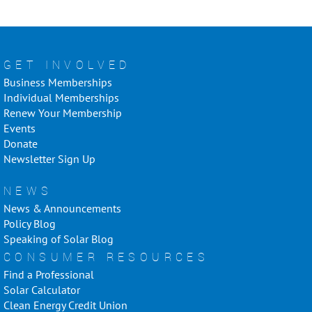
GET INVOLVED
Business Memberships
Individual Memberships
Renew Your Membership
Events
Donate
Newsletter Sign Up
NEWS
News & Announcements
Policy Blog
Speaking of Solar Blog
CONSUMER RESOURCES
Find a Professional
Solar Calculator
Clean Energy Credit Union