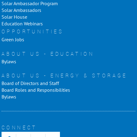
Solar Ambassador Program
Solar Ambassadors
Solar House
Education Webinars
OPPORTUNITIES
Green Jobs
ABOUT US - EDUCATION
Bylaws
ABOUT US - ENERGY & STORAGE
Board of Directors and Staff
Board Roles and Responsibilities
Bylaws
CONNECT