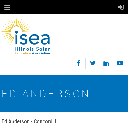
ED ANDERSON
Ed Anderson - Concord, IL