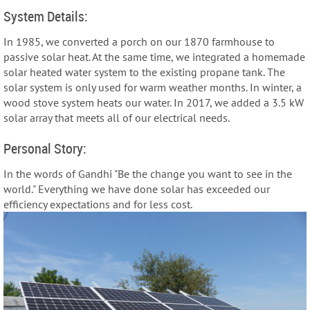
System Details:
In 1985, we converted a porch on our 1870 farmhouse to
passive solar heat. At the same time, we integrated a homemade
solar heated water system to the existing propane tank. The
solar system is only used for warm weather months. In winter, a
wood stove system heats our water. In 2017, we added a 3.5 kW
solar array that meets all of our electrical needs.
Personal Story:
In the words of Gandhi "Be the change you want to see in the
world." Everything we have done solar has exceeded our
efficiency expectations and for less cost.