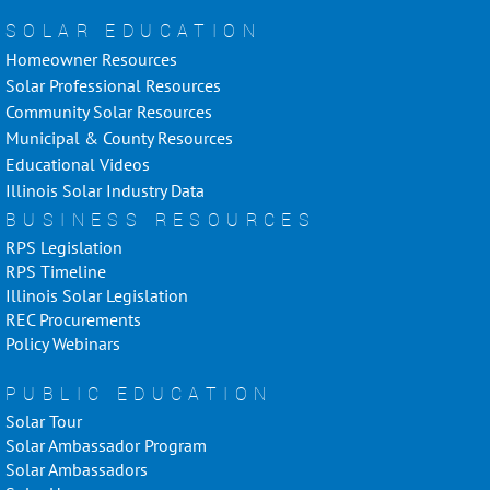
SOLAR EDUCATION
Homeowner Resources
Solar Professional Resources
Community Solar Resources
Municipal & County Resources
Educational Videos
Illinois Solar Industry Data
BUSINESS RESOURCES
RPS Legislation
RPS Timeline
Illinois Solar Legislation
REC Procurements
Policy Webinars
PUBLIC EDUCATION
Solar Tour
Solar Ambassador Program
Solar Ambassadors