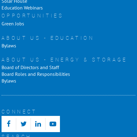
Solar House
Education Webinars
OPPORTUNITIES
Green Jobs
ABOUT US - EDUCATION
Bylaws
ABOUT US - ENERGY & STORAGE
Board of Directors and Staff
Board Roles and Responsibilities
Bylaws
CONNECT
SEARCH