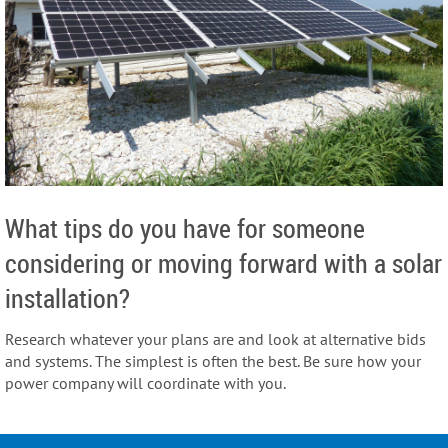
What tips do you have for someone
considering or moving forward with a solar
installation?
Research whatever your plans are and look at alternative bids
and systems. The simplest is often the best.
Be sure how your
power company will coordinate with you.