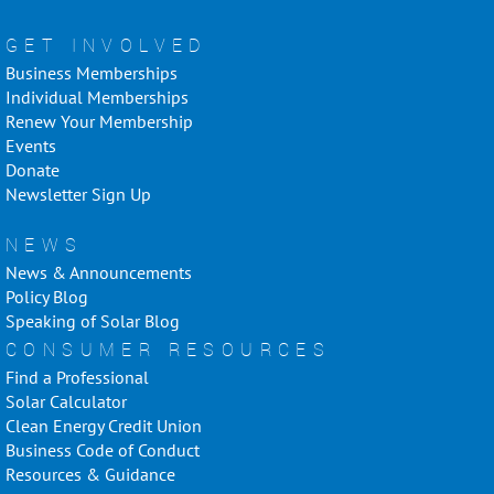
GET INVOLVED
Business Memberships
Individual Memberships
Renew Your Membership
Events
Donate
Newsletter Sign Up
NEWS
News & Announcements
Policy Blog
Speaking of Solar Blog
CONSUMER RESOURCES
Find a Professional
Solar Calculator
Clean Energy Credit Union
Business Code of Conduct
Resources & Guidance