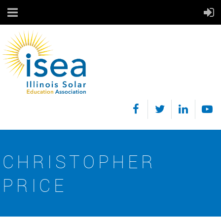
CHRISTOPHER
PRICE