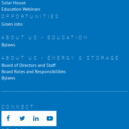
Solar House
Education Webinars
OPPORTUNITIES
Green Jobs
ABOUT US - EDUCATION
Bylaws
ABOUT US - ENERGY & STORAGE
Board of Directors and Staff
Board Roles and Responsibilities
Bylaws
CONNECT