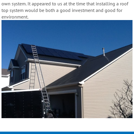
own system. It appeared to us at the time that installing a roof
top system would be both a good investment and good for
environment.