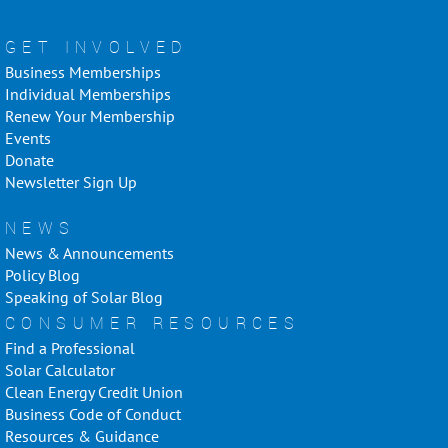
GET INVOLVED
Business Memberships
Individual Memberships
Renew Your Membership
Events
Donate
Newsletter Sign Up
NEWS
News & Announcements
Policy Blog
Speaking of Solar Blog
CONSUMER RESOURCES
Find a Professional
Solar Calculator
Clean Energy Credit Union
Business Code of Conduct
Resources & Guidance