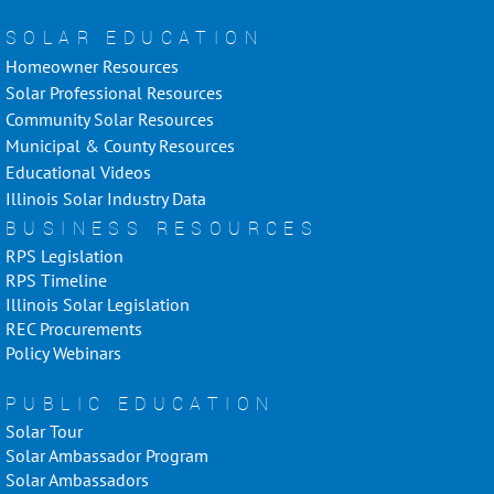
SOLAR EDUCATION
Homeowner Resources
Solar Professional Resources
Community Solar Resources
Municipal & County Resources
Educational Videos
Illinois Solar Industry Data
BUSINESS RESOURCES
RPS Legislation
RPS Timeline
Illinois Solar Legislation
REC Procurements
Policy Webinars
PUBLIC EDUCATION
Solar Tour
Solar Ambassador Program
Solar Ambassadors