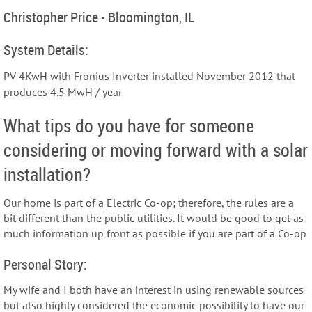
Christopher Price - Bloomington, IL
System Details:
PV 4KwH with Fronius Inverter installed November 2012 that
produces 4.5 MwH / year
What tips do you have for someone
considering or moving forward with a solar
installation?
Our home is part of a Electric Co-op; therefore, the rules are a
bit different than the public utilities. It would be good to get as
much information up front as possible if you are part of a Co-op
Personal Story:
My wife and I both have an interest in using renewable sources
but also highly considered the economic possibility to have our