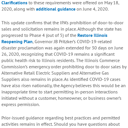
Clarifications
to these requirements were offered on May 18,
2020, along with
additional guidance
on June 4, 2020.
This update confirms that the IPA’s prohibition of door-to-door
sales and solicitation remains in place. Although the state has
progressed to Phase 4 (out of 5) of the
Restore Illinois
Reopening Plan
, Governor JB Pritzker’s COVID-19-related
disaster proclamation was again extended for 30 days on June
26, 2020, recognizing that COVID-19 remains a significant
public health risk to Illinois residents. The Illinois Commerce
Commission’s emergency order prohibiting door to door sales by
Alternative Retail Electric Suppliers and Alternative Gas
Suppliers also remains in place. As identified COVID-19 cases
have also risen nationally, the Agency believes this would be an
inappropriate time to start permitting in-person interactions
initiated without a customer, homeowner, or business owner’s
express permission.
Prior-issued guidance regarding best practices and permitted
activities remains in effect. Should you have questions about