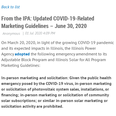
Back to list
From the IPA: Updated COVID-19-Related
Marketing Guidelines – June 30, 2020
On March 20, 2020, in light of the growing COVID-19 pandemic
and its expected impacts in Illinois, the Illinois Power
Agency
adopted
the following emergency amendment to its
Adjustable Block Program and Illinois Solar for All Program
Marketing Guidelines:
In-person marketing and solicitation: Given the public health
emergency posed by the COVID-19 virus, in-person marketing
or solicitation of photovoltaic system sales, installations, or
financing; in-person marketing or solicitation of community
solar subscriptions; or similar in-person solar marketing or
solicitation activity are prohibited.