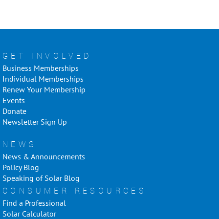
GET INVOLVED
Business Memberships
Individual Memberships
Renew Your Membership
Events
Donate
Newsletter Sign Up
NEWS
News & Announcements
Policy Blog
Speaking of Solar Blog
CONSUMER RESOURCES
Find a Professional
Solar Calculator