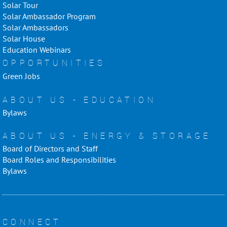
Solar Tour
Solar Ambassador Program
Solar Ambassadors
Solar House
Education Webinars
OPPORTUNITIES
Green Jobs
ABOUT US - EDUCATION
Bylaws
ABOUT US - ENERGY & STORAGE
Board of Directors and Staff
Board Roles and Responsibilities
Bylaws
CONNECT