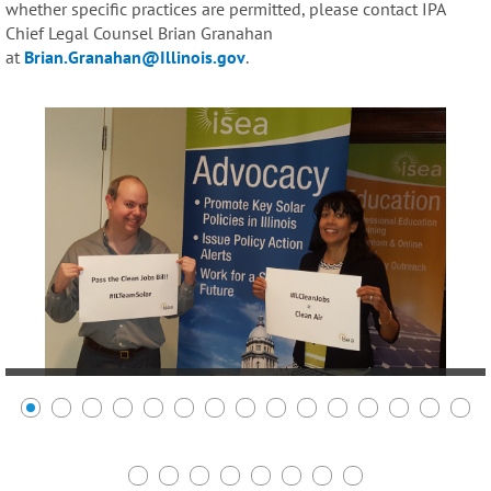
whether specific practices are permitted, please contact IPA
Chief Legal Counsel Brian Granahan
at
Brian.Granahan@Illinois.gov
.