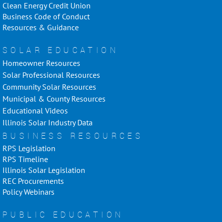
Clean Energy Credit Union
Business Code of Conduct
Resources & Guidance
SOLAR EDUCATION
Homeowner Resources
Solar Professional Resources
Community Solar Resources
Municipal & County Resources
Educational Videos
Illinois Solar Industry Data
BUSINESS RESOURCES
RPS Legislation
RPS Timeline
Illinois Solar Legislation
REC Procurements
Policy Webinars
PUBLIC EDUCATION