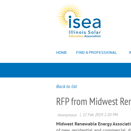
HOME
FIND A PROFESSIONAL
W
Back to list
RFP from Midwest Ren
Midwest Renewable Energy Associat
of new, residential and commercial, 