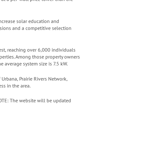
ncrease solar education and
sions and a competitive selection
t, reaching over 6,000 individuals
perties. Among those property owners
e average system size is 7.5 kW.
f Urbana, Prairie Rivers Network,
s in the area.
TE: The website will be updated