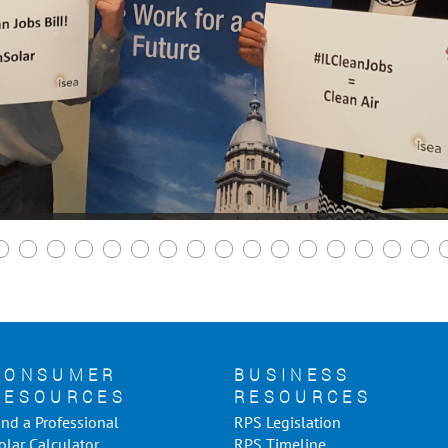
CONSUMER
BUSINESS
RESOURCES
RESOURCES
ind a Professional
RPS Legislation
olar Calculator
RPS Timeline