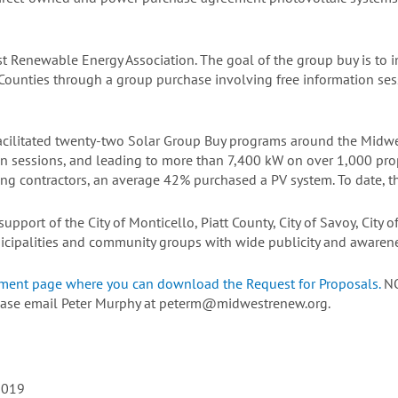
t Renewable Energy Association. The goal of the group buy is to i
 Counties through a group purchase involving free information ses
ilitated twenty-two Solar Group Buy programs around the Midwes
n sessions, and leading to more than 7,400 kW on over 1,000 pro
g contractors, an average 42% purchased a PV system. To date, th
pport of the City of Monticello, Piatt County, City of Savoy, City o
cipalities and community groups with wide publicity and awarenes
ement page where you can download the Request for Proposals.
NO
please email Peter Murphy at peterm@midwestrenew.org.
2019