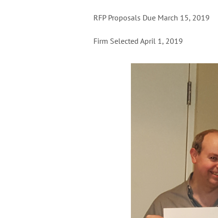
RFP Proposals Due March 15, 2019
Firm Selected April 1, 2019