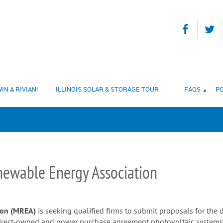
IN A RIVIAN!
ILLINOIS SOLAR & STORAGE TOUR
FAQS
PO
ewable Energy Association
ion (MREA)
is seeking qualified firms to submit proposals for the 
direct-owned and power purchase agreement photovoltaic systems a