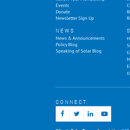
Events
C
Donate
B
Newsletter Sign Up
R
NEWS
News & Announcements
H
Policy Blog
S
Speaking of Solar Blog
C
M
E
I
CONNECT