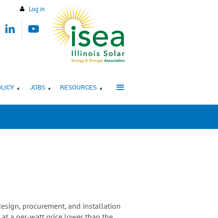
Log in
≡
LICY
JOBS
RESOURCES
design, procurement, and installation
t a per-watt price lower than the