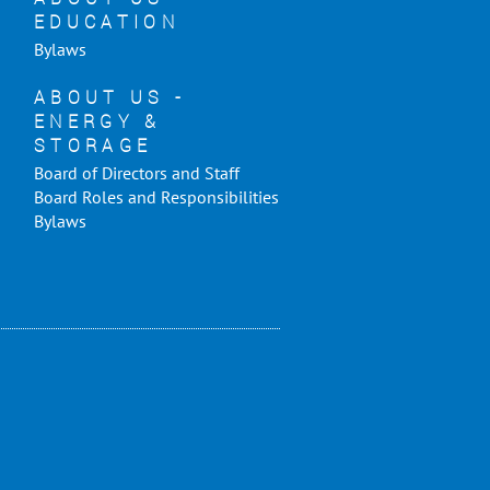
EDUCATION
Bylaws
ABOUT US -
ENERGY &
STORAGE
Board of Directors and Staff
Board Roles and Responsibilities
Bylaws