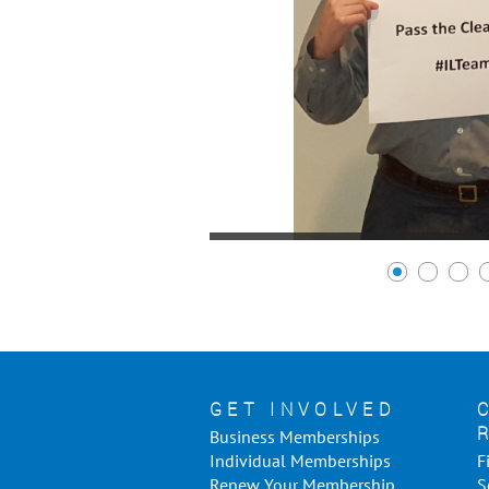
GET INVOLVED
Business Memberships
Individual Memberships
F
Renew Your Membership
S