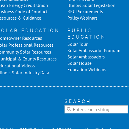
lean Energy Credit Union
Illinois Solar Legislation
usiness Code of Conduct
REC Procurements
esources & Guidance
Policy Webinars
SOLAR EDUCATION
PUBLIC
EDUCATION
omeowner Resources
Solar Tour
olar Professional Resources
Solar Ambassador Program
ommunity Solar Resources
Solar Ambassadors
unicipal & County Resources
Solar House
ducational Videos
Education Webinars
llinois Solar Industry Data
SEARCH