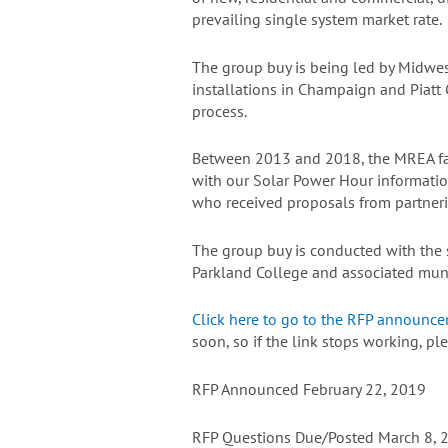
prevailing single system market rate.
The group buy is being led by Midwes
installations in Champaign and Piatt
process.
Between 2013 and 2018, the MREA fac
with our Solar Power Hour informatio
who received proposals from partnerin
The group buy is conducted with the su
Parkland College and associated muni
Click here to go to the RFP announc
soon, so if the link stops working, 
RFP Announced February 22, 2019
RFP Questions Due/Posted March 8, 