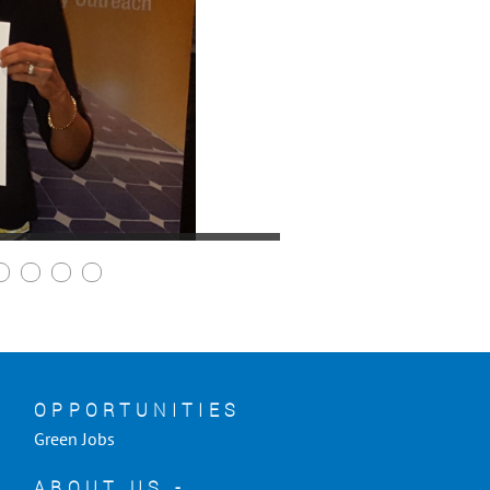
OPPORTUNITIES
Green Jobs
ABOUT US -