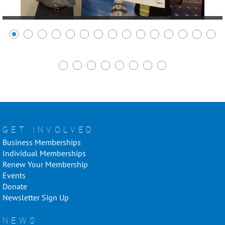
GET INVOLVED
Business Memberships
Individual Memberships
Renew Your Membership
Events
Donate
Newsletter Sign Up
NEWS