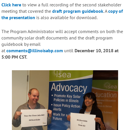
Click here
to view a full recording of the second stakeholder
meeting that covered the
draft program guidebook
. A
copy of
the presentation
is also available for download.
The Program Administrator will accept comments on both the
community solar draft documents and the draft program
guidebook by email
at
comments@illinoisabp.com
until
December 10, 2018 at
5:00 PM CST.