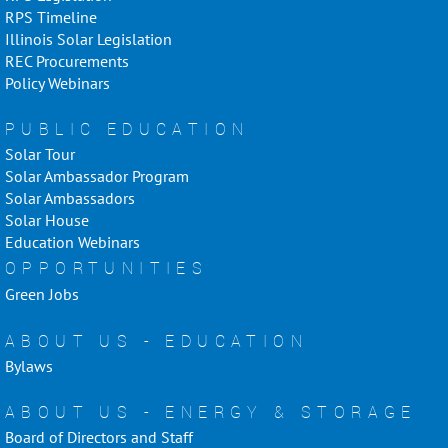
RPS Timeline
Illinois Solar Legislation
REC Procurements
Policy Webinars
PUBLIC EDUCATION
Solar Tour
Solar Ambassador Program
Solar Ambassadors
Solar House
Education Webinars
OPPORTUNITIES
Green Jobs
ABOUT US - EDUCATION
Bylaws
ABOUT US - ENERGY & STORAGE
Board of Directors and Staff