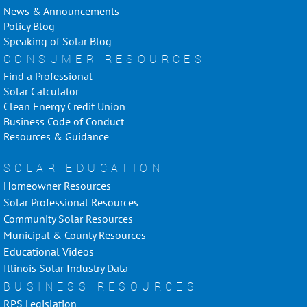
News & Announcements
Policy Blog
Speaking of Solar Blog
CONSUMER RESOURCES
Find a Professional
Solar Calculator
Clean Energy Credit Union
Business Code of Conduct
Resources & Guidance
SOLAR EDUCATION
Homeowner Resources
Solar Professional Resources
Community Solar Resources
Municipal & County Resources
Educational Videos
Illinois Solar Industry Data
BUSINESS RESOURCES
RPS Legislation