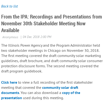
Back to list
From the IPA: Recordings and Presentations from
November 30th Stakeholder Meeting Now
Available
The Illinois Power Agency and the Program Administrator held
two stakeholder meetings in Chicago on November 30, 2018.
The first meeting covered the draft community solar marketing
guidelines, draft brochure, and draft community solar consumer
protection disclosure forms. The second meeting covered the
draft program guidebook.
Click here
to view a full recording of the first stakeholder
meeting that covered the
community solar draft
documents
. You can also download a
copy of the
presentation
used during this meeting.