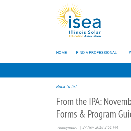
HOME
FIND A PROFESSIONAL
W
Back to list
From the IPA: Novemb
Forms & Program Guid