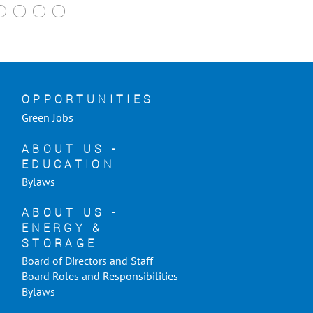
OPPORTUNITIES
Green Jobs
ABOUT US -
EDUCATION
Bylaws
ABOUT US -
ENERGY &
STORAGE
Board of Directors and Staff
Board Roles and Responsibilities
Bylaws