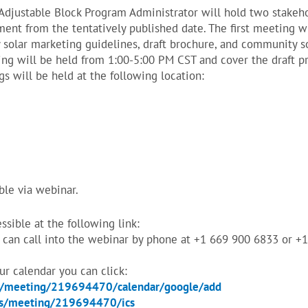
 Adjustable Block Program Administrator will hold two stake
tment from the tentatively published date. The first meeting 
solar marketing guidelines, draft brochure, and community s
ng will be held from 1:00-5:00 PM CST and cover the draft p
s will be held at the following location:
ble via webinar.
sible at the following link:
can call into the webinar by phone at +1 669 900 6833 or +
our calendar you can click:
s/meeting/219694470/calendar/google/add
us/meeting/219694470/ics