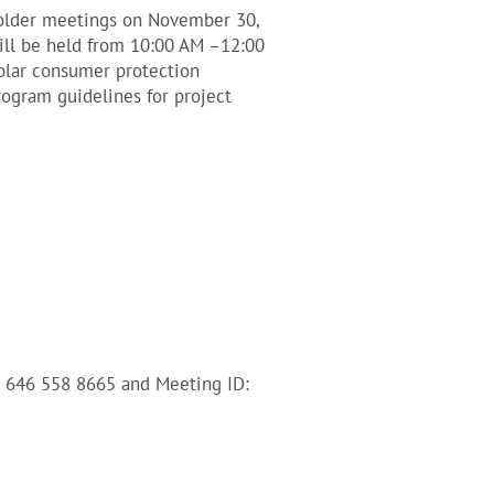
holder meetings on November 30,
will be held from 10:00 AM –12:00
olar consumer protection
rogram guidelines for project
1 646 558 8665 and Meeting ID: