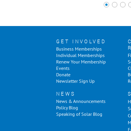
GET INVOLVED
Business Memberships
Individual Memberships
F
Renew Your Membership
S
Events
C
Donate
B
Newsletter Sign Up
R
NEWS
News & Announcements
H
Policy Blog
S
Speaking of Solar Blog
C
M
E