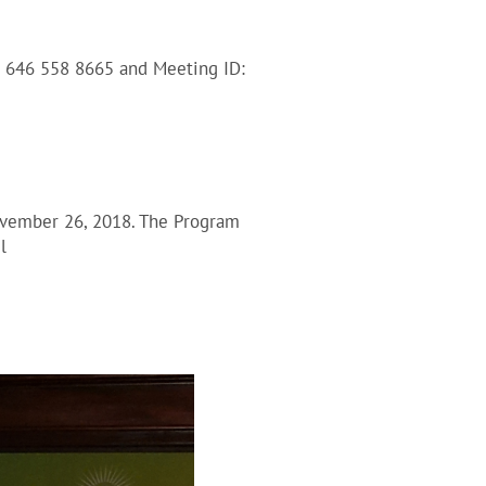
1 646 558 8665 and Meeting ID:
ovember 26, 2018. The Program
l