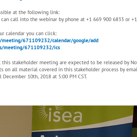
ible at the following link:
can call into the webinar by phone at +1 669 900 6833 or +
our calendar you can click:
s/meeting/671109232/calendar/google/add
us/meeting/671109232/ics
t this stakeholder meeting are expected to be released by N
 on all material covered in this stakeholder process by emai
l December 10th, 2018 at 5:00 PM CST.