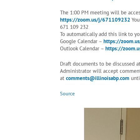
The 1:00 PM meeting will be access
https://zoom.us/j/671109232
You 
671 109 232
To automatically add this link to y
Google Calendar –
https://zoom.u
Outlook Calendar –
https://zoom.
Draft documents to be discussed a
Administrator will accept comments
at
comments@illinoisabp.com
unti
Source