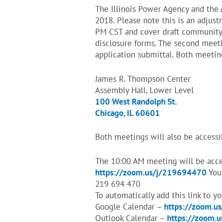
The Illinois Power Agency and the
2018. Please note this is an adjus
PM CST and cover draft community 
disclosure forms. The second meeti
application submittal. Both meeting
James R. Thompson Center
Assembly Hall, Lower Level
100 West Randolph St.
Chicago, IL 60601
Both meetings will also be accessi
The 10:00 AM meeting will be acces
https://zoom.us/j/219694470
You 
219 694 470
To automatically add this link to y
Google Calendar –
https://zoom.u
Outlook Calendar –
https://zoom.