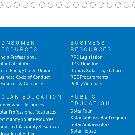
CONSUMER
BUSINESS
RESOURCES
RESOURCES
ind a Professional
RPS Legislation
olar Calculator
RPS Timeline
lean Energy Credit Union
Illinois Solar Legislation
usiness Code of Conduct
REC Procurements
esources & Guidance
Policy Webinars
SOLAR EDUCATION
PUBLIC
EDUCATION
omeowner Resources
Solar Tour
olar Professional Resources
Solar Ambassador Program
ommunity Solar Resources
Solar Ambassadors
unicipal & County Resources
Solar House
ducational Videos