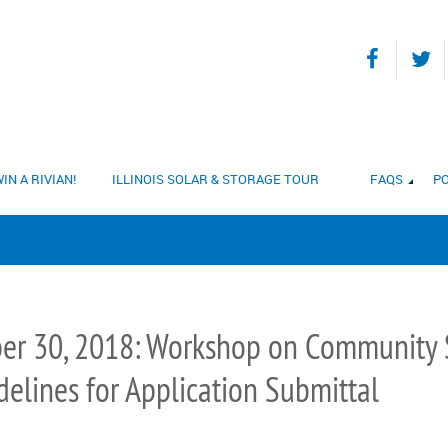
IN A RIVIAN!
ILLINOIS SOLAR & STORAGE TOUR
FAQS
PO
er 30, 2018: Workshop on Community S
elines for Application Submittal