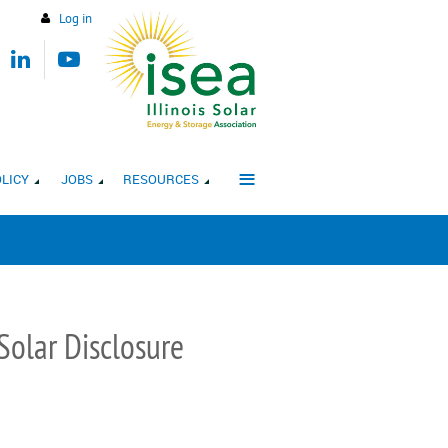
Log in
≡
LICY
JOBS
RESOURCES
olar Disclosure