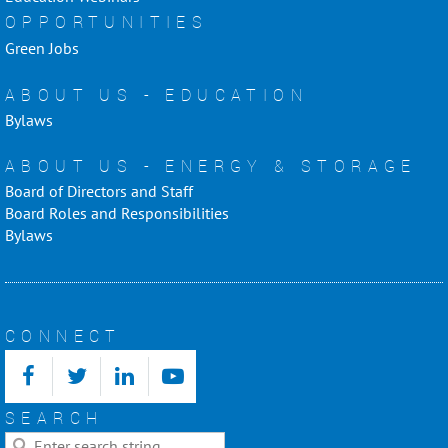
OPPORTUNITIES
Green Jobs
ABOUT US - EDUCATION
Bylaws
ABOUT US - ENERGY & STORAGE
Board of Directors and Staff
Board Roles and Responsibilities
Bylaws
CONNECT
SEARCH