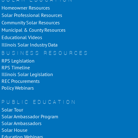
Homeowner Resources
Solar Professional Resources
Community Solar Resources
Municipal & County Resources
Educational Videos
Illinois Solar Industry Data
BUSINESS RESOURCES
RPS Legislation
RPS Timeline
Illinois Solar Legislation
REC Procurements
Policy Webinars
PUBLIC EDUCATION
Solar Tour
Solar Ambassador Program
Solar Ambassadors
Solar House
Education Webinars