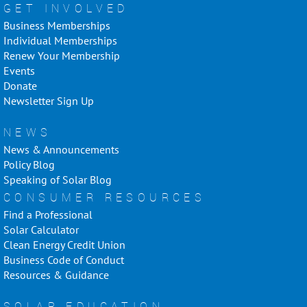
GET INVOLVED
Business Memberships
Individual Memberships
Renew Your Membership
Events
Donate
Newsletter Sign Up
NEWS
News & Announcements
Policy Blog
Speaking of Solar Blog
CONSUMER RESOURCES
Find a Professional
Solar Calculator
Clean Energy Credit Union
Business Code of Conduct
Resources & Guidance
SOLAR EDUCATION