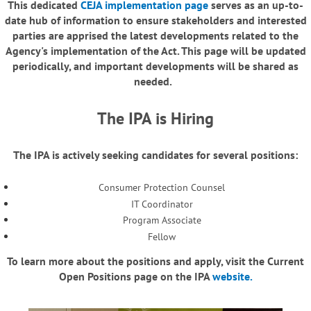
This dedicated
CEJA implementation page
serves as an up-to-
date hub of information to ensure stakeholders and interested
parties are apprised the latest developments related to the
Agency's implementation of the Act. This page will be updated
periodically, and important developments will be shared as
needed.
The IPA is Hiring
The IPA is actively seeking candidates for several positions:
Consumer Protection Counsel
IT Coordinator
Program Associate
Fellow
To learn more about the positions and apply, visit the Current
Open Positions page on the IPA
website.