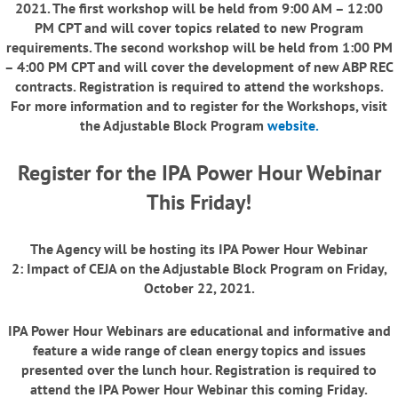
2021
. The first workshop will be held from 9:00 AM – 12:00
PM CPT and will cover topics related to new Program
requirements. The second workshop will be held from 1:00 PM
– 4:00 PM CPT and will cover the development of new ABP REC
contracts. Registration is required to attend the workshops.
For more information and to register for the Workshops, visit
the Adjustable Block Program
website
.
Register for the IPA Power Hour Webinar
This Friday!
The Agency will be hosting its
IPA Power Hour Webinar
2: Impact of CEJA on the Adjustable Block Program on Friday,
October 22, 2021.
IPA Power Hour Webinars are educational and informative and
feature a wide range of clean energy topics and issues
presented over the lunch hour. Registration is required to
attend the IPA Power Hour Webinar this coming Friday.