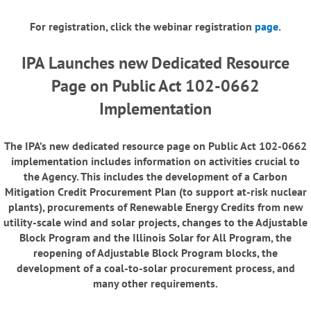
For registration, click the webinar registration
page
.
IPA Launches new Dedicated Resource
Page on Public Act 102-0662
Implementation
The IPA’s new dedicated resource page on Public Act 102-0662
implementation includes information on activities crucial to
the Agency. This includes the development of a Carbon
Mitigation Credit Procurement Plan (to support at-risk nuclear
plants), procurements of Renewable Energy Credits from new
utility-scale wind and solar projects, changes to the Adjustable
Block Program and the Illinois Solar for All Program, the
reopening of Adjustable Block Program blocks, the
development of a coal-to-solar procurement process, and
many other requirements.