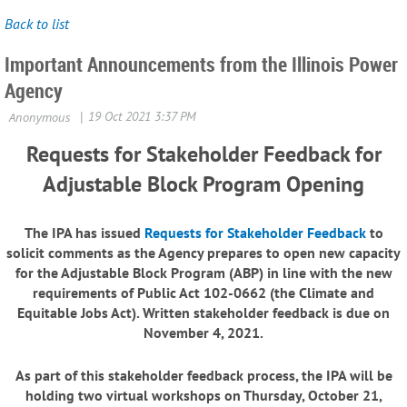
Back to list
Important Announcements from the Illinois Power
Agency
Requests for Stakeholder Feedback for
Adjustable Block Program Opening
The IPA has issued
Requests for Stakeholder Feedback
to
solicit comments as the Agency prepares to open new capacity
for the Adjustable Block Program (ABP) in line with the new
requirements of Public Act 102-0662 (the Climate and
Equitable Jobs Act). Written stakeholder feedback is due on
November 4, 2021.
As part of this stakeholder feedback process, the IPA will be
holding
two virtual workshops on Thursday, October 21,