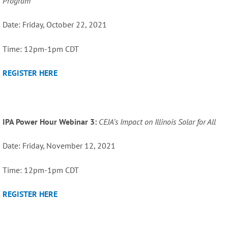
Program
Date: Friday, October 22, 2021
Time: 12pm-1pm CDT
REGISTER HERE
IPA Power Hour Webinar 3:
CEJA’s Impact on Illinois Solar for All
Date: Friday, November 12, 2021
Time: 12pm-1pm CDT
REGISTER HERE