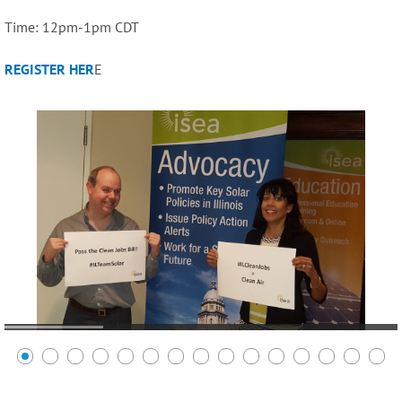
Time: 12pm-1pm CDT
REGISTER HER
E