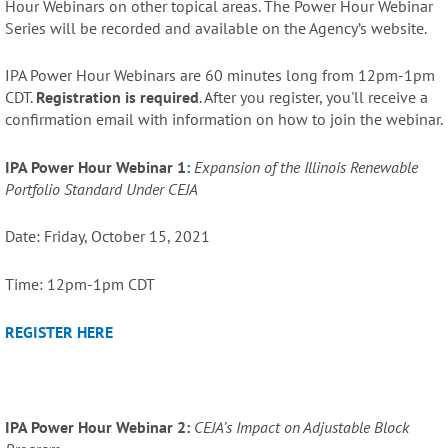
Hour Webinars on other topical areas. The Power Hour Webinar
Series will be recorded and available on the Agency’s website.
IPA Power Hour Webinars are 60 minutes long from 12pm-1pm
CDT.
Registration is required
. After you register, you'll receive a
confirmation email with information on how to join the webinar.
IPA Power Hour Webinar 1
:
Expansion of the Illinois Renewable
Portfolio Standard Under CEJA
Date: Friday, October 15, 2021
Time: 12pm-1pm CDT
REGISTER HERE
IPA Power Hour Webinar 2:
CEJA’s Impact on Adjustable Block