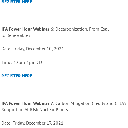
REGISTER HERE
IPA Power Hour Webinar 6
: Decarbonization, From Coal
to
Renewables
Date: Friday, December 10, 2021
Time: 12pm-1pm CDT
REGISTER HERE
IPA Power Hour Webinar 7
: Carbon Mitigation Credits and CEJA’s
Support for At-Risk Nuclear Plants
Date: Friday, December 17, 2021