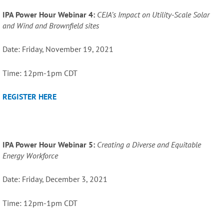
IPA Power Hour Webinar 4:
CEJA’s Impact on Utility-Scale Solar
and Wind and Brownfield sites
Date: Friday, November 19, 2021
Time: 12pm-1pm CDT
REGISTER HERE
IPA Power Hour Webinar 5:
Creating a Diverse and Equitable
Energy Workforce
Date: Friday, December 3, 2021
Time: 12pm-1pm CDT