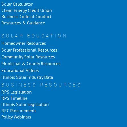
Solar Calculator
Clean Energy Credit Union
Business Code of Conduct
Resources & Guidance
SOLAR EDUCATION
Homeowner Resources
Solar Professional Resources
Community Solar Resources
Municipal & County Resources
Educational Videos
Illinois Solar Industry Data
BUSINESS RESOURCES
RPS Legislation
RPS Timeline
Illinois Solar Legislation
REC Procurements
Policy Webinars