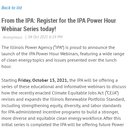
Back to list
From the IPA: Register for the IPA Power Hour
Webinar Series today!
The Illinois Power Agency (“IPA”) is proud to announce the
launch of the IPA Power Hour Webinars, featuring a wide range
of clean energy topics and issues presented over the lunch
hour.
Starting
Friday, October 15, 2021,
the IPA will be offering a
series of these educational and informative webinars to discuss
how the recently enacted Climate Equitable Jobs Act (“CEJA”)
revises and expands the Illinois Renewable Portfolio Standard,
including strengthening equity, diversity, and labor standards
for IPA-administered incentive programs to build a stronger,
more diverse and equitable clean energy workforce. After this
initial series is completed the IPA will be offering future Power