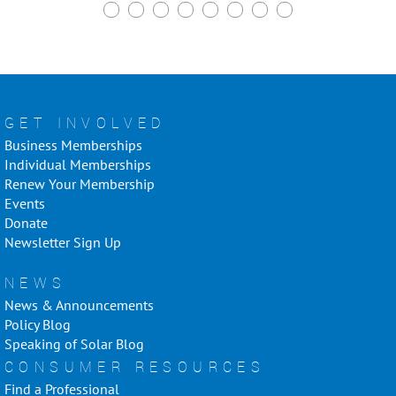
GET INVOLVED
Business Memberships
Individual Memberships
Renew Your Membership
Events
Donate
Newsletter Sign Up
NEWS
News & Announcements
Policy Blog
Speaking of Solar Blog
CONSUMER RESOURCES
Find a Professional