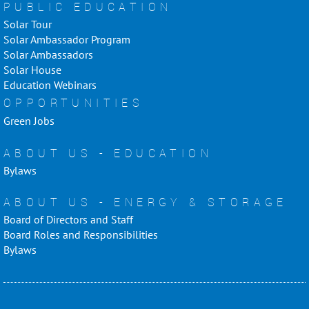
PUBLIC EDUCATION
Solar Tour
Solar Ambassador Program
Solar Ambassadors
Solar House
Education Webinars
OPPORTUNITIES
Green Jobs
ABOUT US - EDUCATION
Bylaws
ABOUT US - ENERGY & STORAGE
Board of Directors and Staff
Board Roles and Responsibilities
Bylaws