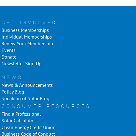
GET INVOLVED
Business Memberships
Individual Memberships
Renew Your Membership
Events
Donate
Newsletter Sign Up
NEWS
News & Announcements
Policy Blog
Speaking of Solar Blog
CONSUMER RESOURCES
Find a Professional
Solar Calculator
Clean Energy Credit Union
Business Code of Conduct