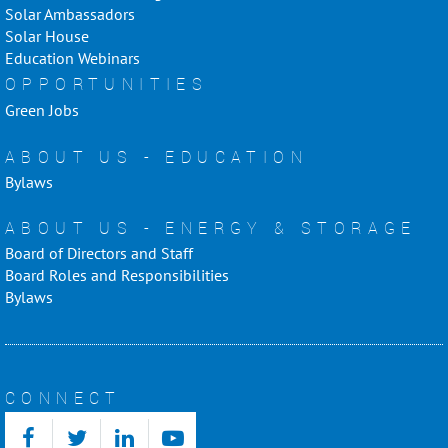
Solar Ambassadors
Solar House
Education Webinars
OPPORTUNITIES
Green Jobs
ABOUT US - EDUCATION
Bylaws
ABOUT US - ENERGY & STORAGE
Board of Directors and Staff
Board Roles and Responsibilities
Bylaws
CONNECT