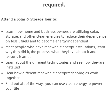
required.
Attend a Solar & Storage Tour to:
Learn how home and business owners are utilizing solar,
storage, and other clean energies to reduce their dependence
on fossil fuels and to become energy independent
Meet people who have renewable energy installations, learn
why they did it, the process, what they love about it and
lessons learned
Learn about the different technologies and see how they are
installed
Hear how different renewable energy technologies work
together
Find out all of the ways you can use clean energy to power
your life