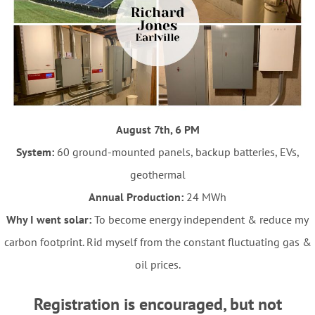
August 7th, 6 PM
System:
60 ground-mounted panels, backup batteries, EVs,
geothermal
Annual Production:
24 MWh
Why I went solar:
To become energy independent & reduce my
carbon footprint. Rid myself from the constant fluctuating gas &
oil prices.
Registration is encouraged, but not