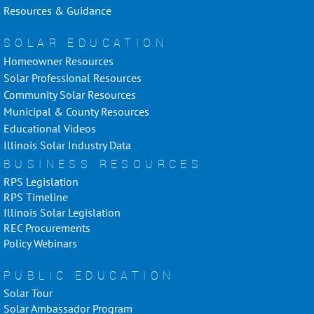
Resources & Guidance
SOLAR EDUCATION
Homeowner Resources
Solar Professional Resources
Community Solar Resources
Municipal & County Resources
Educational Videos
Illinois Solar Industry Data
BUSINESS RESOURCES
RPS Legislation
RPS Timeline
Illinois Solar Legislation
REC Procurements
Policy Webinars
PUBLIC EDUCATION
Solar Tour
Solar Ambassador Program