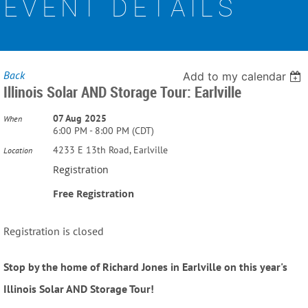
EVENT DETAILS
Back
Add to my calendar
Illinois Solar AND Storage Tour: Earlville
07 Aug 2025
When
6:00 PM - 8:00 PM (CDT)
4233 E 13th Road, Earlville
Location
Registration
Free Registration
Registration is closed
Stop by the home of Richard Jones in Earlville on this year's
Illinois Solar AND Storage Tour!