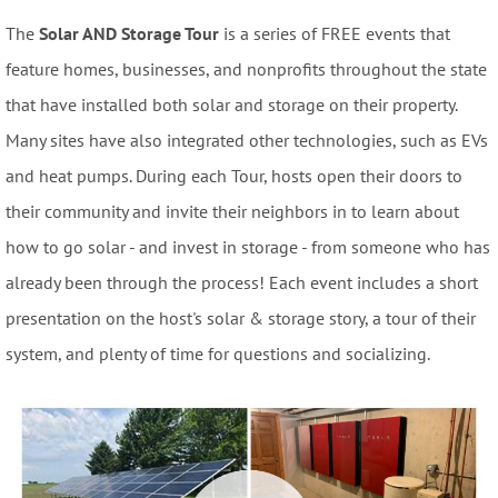
The
Solar AND Storage Tour
is a series of FREE events that
feature homes, businesses, and nonprofits throughout the state
that have installed both solar and storage on their property.
Many sites have also integrated other technologies, such as EVs
and heat pumps. During each Tour, hosts open their doors to
their community and invite their neighbors in to learn about
how to go solar - and invest in storage - from someone who has
already been through the process! Each event includes a short
presentation on the host's solar & storage story, a tour of their
system, and plenty of time for questions and socializing.