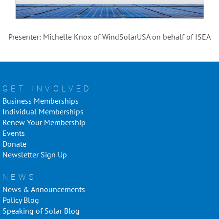
Presenter: Michelle Knox of WindSolarUSA on behalf of ISEA
GET INVOLVED
Business Memberships
Individual Memberships
Renew Your Membership
Events
Donate
Newsletter Sign Up
NEWS
News & Announcements
Policy Blog
Speaking of Solar Blog