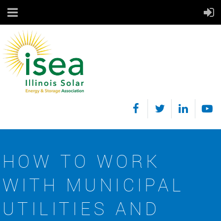
HOW TO WORK
WITH MUNICIPAL
UTILITIES AND