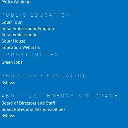
Policy Webinars
PUBLIC EDUCATION
Solar Tour
Solar Ambassador Program
Solar Ambassadors
Solar House
Education Webinars
OPPORTUNITIES
Green Jobs
ABOUT US - EDUCATION
Bylaws
ABOUT US - ENERGY & STORAGE
Board of Directors and Staff
Board Roles and Responsibilities
Bylaws