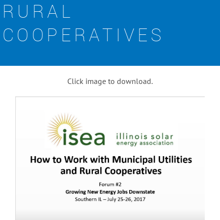
RURAL
COOPERATIVES
Click image to download.