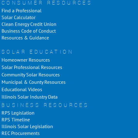
CONSUMER RESOURCES
Find a Professional
Solar Calculator
Clean Energy Credit Union
Business Code of Conduct
Resources & Guidance
SOLAR EDUCATION
Homeowner Resources
Solar Professional Resources
Community Solar Resources
Municipal & County Resources
Educational Videos
Illinois Solar Industry Data
BUSINESS RESOURCES
RPS Legislation
RPS Timeline
Illinois Solar Legislation
REC Procurements