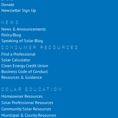
Donate
Newsletter Sign Up
NEWS
News & Announcements
Policy Blog
Speaking of Solar Blog
CONSUMER RESOURCES
Find a Professional
Solar Calculator
Clean Energy Credit Union
Business Code of Conduct
Resources & Guidance
SOLAR EDUCATION
Homeowner Resources
Solar Professional Resources
Community Solar Resources
Municipal & County Resources