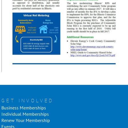
GET INVOLVED
Business Memberships
Individual Memberships
Renew Your Membership
Events