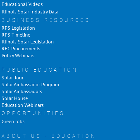
Educational Videos
Illinois Solar Industry Data
BUSINESS RESOURCES
RPS Legislation
RPS Timeline
Illinois Solar Legislation
REC Procurements
Policy Webinars
PUBLIC EDUCATION
Solar Tour
Solar Ambassador Program
Solar Ambassadors
Solar House
Education Webinars
OPPORTUNITIES
Green Jobs
ABOUT US - EDUCATION