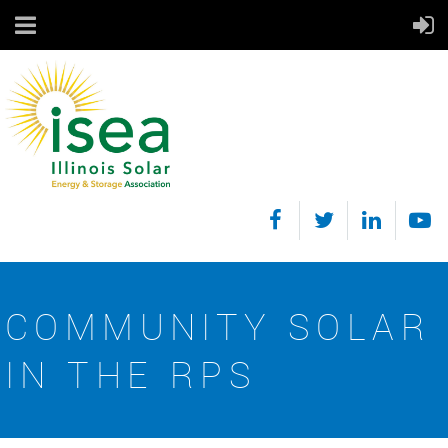
COMMUNITY SOLAR
IN THE RPS