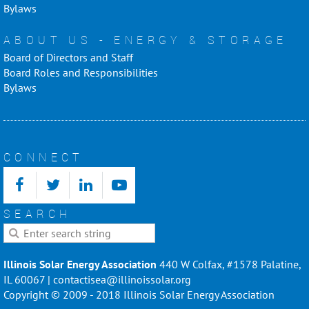
Bylaws
ABOUT US - ENERGY & STORAGE
Board of Directors and Staff
Board Roles and Responsibilities
Bylaws
CONNECT
SEARCH
Illinois Solar Energy Association
440 W Colfax, #1578 Palatine,
IL 60067 | contactisea@illinoissolar.org
Copyright © 2009 - 2018 Illinois Solar Energy Association